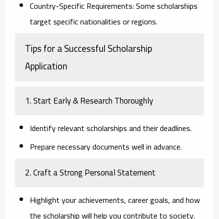
Country-Specific Requirements:
Some scholarships
target specific nationalities or regions.
Tips for a Successful Scholarship
Application
1. Start Early & Research Thoroughly
Identify relevant scholarships and their deadlines.
Prepare necessary documents well in advance.
2. Craft a Strong Personal Statement
Highlight your achievements, career goals, and how
the scholarship will help you contribute to society.