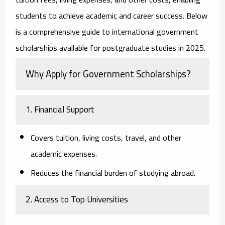
students to achieve academic and career success. Below
is a comprehensive guide to international government
scholarships available for postgraduate studies in 2025.
Why Apply for Government Scholarships?
1. Financial Support
Covers tuition, living costs, travel, and other
academic expenses.
Reduces the financial burden of studying abroad.
2. Access to Top Universities