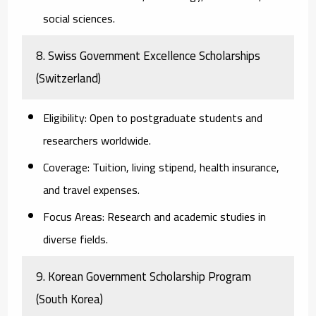
social sciences.
8. Swiss Government Excellence Scholarships
(Switzerland)
Eligibility:
Open to postgraduate students and
researchers worldwide.
Coverage:
Tuition, living stipend, health insurance,
and travel expenses.
Focus Areas:
Research and academic studies in
diverse fields.
9. Korean Government Scholarship Program
(South Korea)