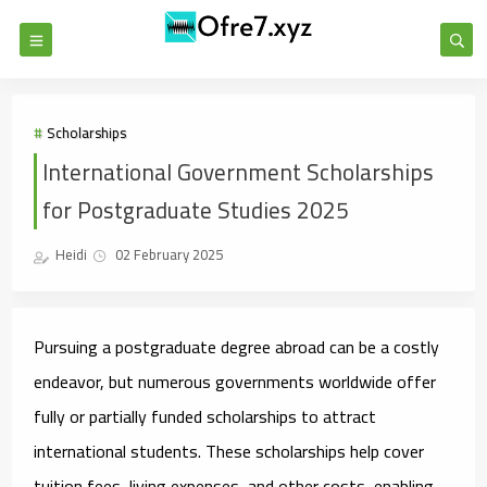
Scholarships
International Government Scholarships
for Postgraduate Studies 2025
Heidi
02 February 2025
Pursuing a postgraduate degree abroad can be a costly
endeavor, but numerous governments worldwide offer
fully or partially funded scholarships to attract
international students. These scholarships help cover
tuition fees, living expenses, and other costs, enabling