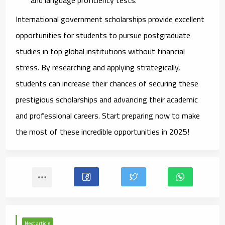
International government scholarships provide excellent
opportunities for students to pursue postgraduate
studies in top global institutions without financial
stress. By researching and applying strategically,
students can increase their chances of securing these
prestigious scholarships and advancing their academic
and professional careers. Start preparing now to make
the most of these incredible opportunities in 2025!
Next article