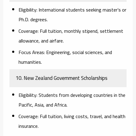
Eligibility:
International students seeking master’s or
Ph.D. degrees.
Coverage:
Full tuition, monthly stipend, settlement
allowance, and airfare.
Focus Areas:
Engineering, social sciences, and
humanities.
10. New Zealand Government Scholarships
Eligibility:
Students from developing countries in the
Pacific, Asia, and Africa.
Coverage:
Full tuition, living costs, travel, and health
insurance.