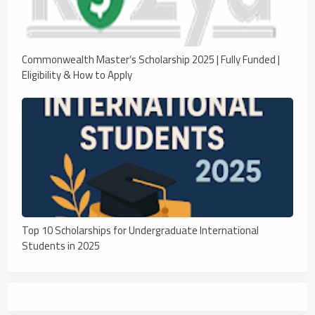
Commonwealth Master’s Scholarship 2025 | Fully Funded |
Eligibility & How to Apply
Top 10 Scholarships for Undergraduate International
Students in 2025