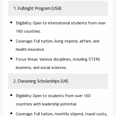
1. Fulbright Program (USA)
Eligibility:
Open to international students from over
160 countries.
Coverage:
Full tuition, living stipend, airfare, and
health insurance.
Focus Areas:
Various disciplines, including STEM,
business, and social sciences.
2. Chevening Scholarships (UK)
Eligibility:
Open to students from over 160
countries with leadership potential.
Coverage:
Full tuition, monthly stipend, travel costs,