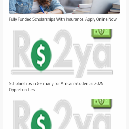
Fully Funded Scholarships With Insurance: Apply Online Now
Scholarships in Germany for African Students: 2025
Opportunities