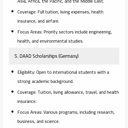
Asia, Africa, the Pacific, and the Middle East.
Coverage:
Full tuition, living expenses, health
insurance, and airfare.
Focus Areas:
Priority sectors include engineering,
health, and environmental studies.
5. DAAD Scholarships (Germany)
Eligibility:
Open to international students with a
strong academic background.
Coverage:
Tuition, living allowance, travel, and health
insurance.
Focus Areas:
Various programs, including research,
business, and science.