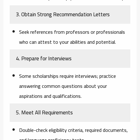
3. Obtain Strong Recommendation Letters
Seek references from professors or professionals
who can attest to your abilities and potential.
4. Prepare for Interviews
Some scholarships require interviews; practice
answering common questions about your
aspirations and qualifications.
5. Meet All Requirements
Double-check eligibility criteria, required documents,
and language proficiency tests.