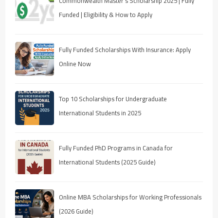
Commonwealth Master’s Scholarship 2025 | Fully
Funded | Eligibility & How to Apply
Fully Funded Scholarships With Insurance: Apply
Online Now
Top 10 Scholarships for Undergraduate
International Students in 2025
Fully Funded PhD Programs in Canada for
International Students (2025 Guide)
Online MBA Scholarships for Working Professionals
(2026 Guide)