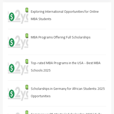
Exploring International Opportunities for Online
MBA Students
MBA Programs Offering Full Scholarships
Top-rated MBA Programs in the USA - Best MBA
Schools 2025
Scholarships in Germany for African Students: 2025
Opportunities