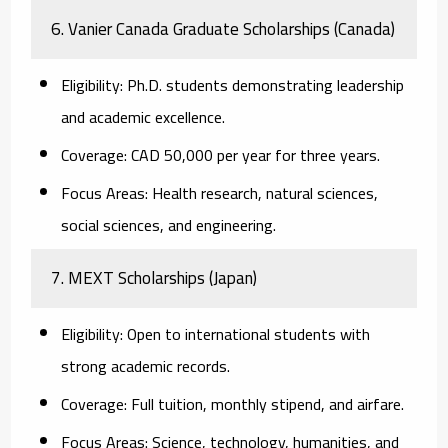
6. Vanier Canada Graduate Scholarships (Canada)
Eligibility:
Ph.D. students demonstrating leadership
and academic excellence.
Coverage:
CAD 50,000 per year for three years.
Focus Areas:
Health research, natural sciences,
social sciences, and engineering.
7. MEXT Scholarships (Japan)
Eligibility:
Open to international students with
strong academic records.
Coverage:
Full tuition, monthly stipend, and airfare.
Focus Areas:
Science, technology, humanities, and