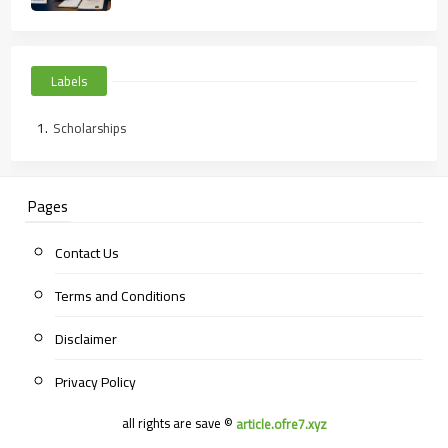
Labels
Scholarships
Pages
Contact Us
Terms and Conditions
Disclaimer
Privacy Policy
all rights are save ©
article.ofre7.xyz