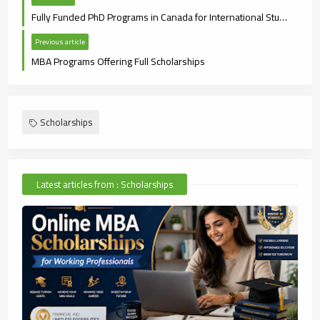
Fully Funded PhD Programs in Canada for International Students (2025 Guide)
Previous article
MBA Programs Offering Full Scholarships
Scholarships
Latest articles from : Scholarships