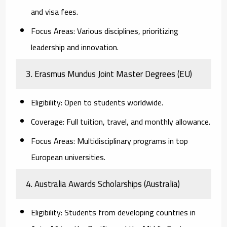
and visa fees.
Focus Areas:
Various disciplines, prioritizing
leadership and innovation.
3. Erasmus Mundus Joint Master Degrees (EU)
Eligibility:
Open to students worldwide.
Coverage:
Full tuition, travel, and monthly allowance.
Focus Areas:
Multidisciplinary programs in top
European universities.
4. Australia Awards Scholarships (Australia)
Eligibility:
Students from developing countries in