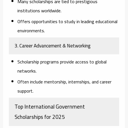
Many scholarships are tied to prestigious
institutions worldwide.
Offers opportunities to study in leading educational
environments.
3. Career Advancement & Networking
Scholarship programs provide access to global
networks.
Often include mentorship, internships, and career
support.
Top International Government
Scholarships for 2025