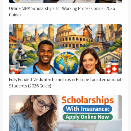
Online MBA Scholarships for Working Professionals (2026
Guide)
Fully Funded Medical Scholarships in Europe for International
Students (2026 Guide)