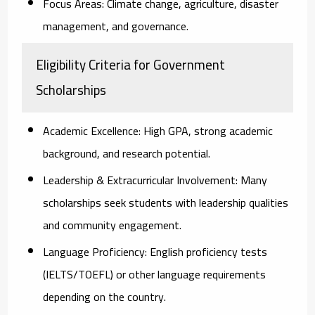
Focus Areas:
Climate change, agriculture, disaster
management, and governance.
Eligibility Criteria for Government
Scholarships
Academic Excellence:
High GPA, strong academic
background, and research potential.
Leadership & Extracurricular Involvement:
Many
scholarships seek students with leadership qualities
and community engagement.
Language Proficiency:
English proficiency tests
(IELTS/TOEFL) or other language requirements
depending on the country.