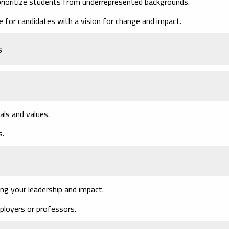
rioritize students from underrepresented backgrounds.
 for candidates with a vision for change and impact.
s
als and values.
s.
ng your leadership and impact.
loyers or professors.