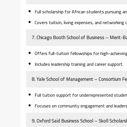
Full scholarship for African students pursuing 
Covers tuition, living expenses, and networking 
7. Chicago Booth School of Business – Merit-B
Offers full-tuition fellowships for high-achievin
Includes leadership training and career support.
8. Yale School of Management – Consortium Fe
Full tuition support for underrepresented studen
Focuses on community engagement and leaders
9. Oxford Saïd Business School – Skoll Scholars