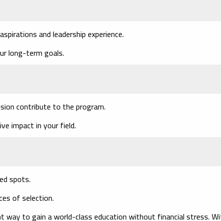
spirations and leadership experience.
r long-term goals.
sion contribute to the program.
 impact in your field.
ted spots.
ces of selection.
nt way to gain a world-class education without financial stress. Wi