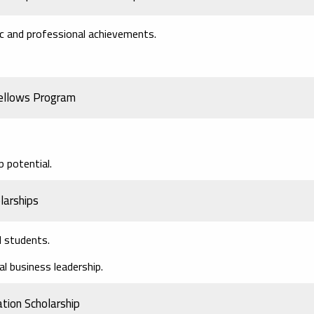
ic and professional achievements.
ellows Program
 potential.
larships
l students.
al business leadership.
tion Scholarship