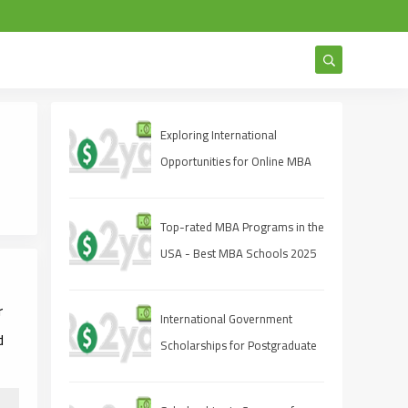
Exploring International
Opportunities for Online MBA
Students
Top-rated MBA Programs in the
USA - Best MBA Schools 2025
r
International Government
d
Scholarships for Postgraduate
Studies 2025