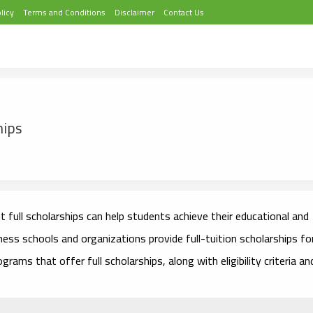
licy
Terms and Conditions
Disclaimer
Contact Us
hips
 full scholarships can help students achieve their educational and
ness schools and organizations provide full-tuition scholarships fo
ams that offer full scholarships, along with eligibility criteria an