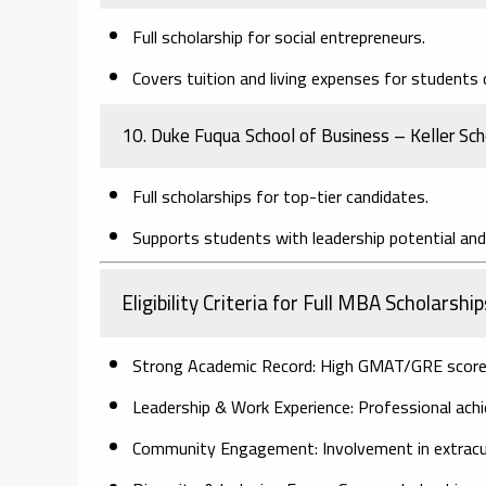
Full scholarship for social entrepreneurs.
Covers tuition and living expenses for students d
10. Duke Fuqua School of Business – Keller Sc
Full scholarships for top-tier candidates.
Supports students with leadership potential an
Eligibility Criteria for Full MBA Scholarship
Strong Academic Record:
High GMAT/GRE scores,
Leadership & Work Experience:
Professional achi
Community Engagement:
Involvement in extracurr