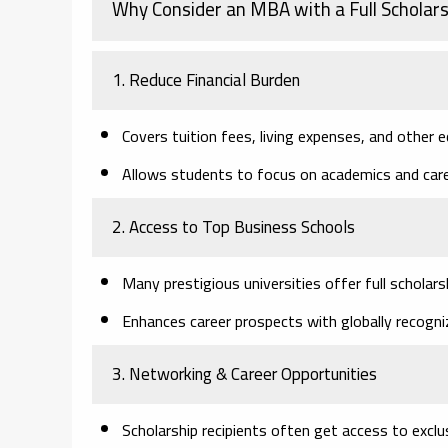
Why Consider an MBA with a Full Scholars
1. Reduce Financial Burden
Covers tuition fees, living expenses, and other e
Allows students to focus on academics and car
2. Access to Top Business Schools
Many prestigious universities offer full scholars
Enhances career prospects with globally recog
3. Networking & Career Opportunities
Scholarship recipients often get access to excl