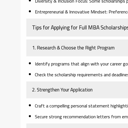
Diversity & Inclusion Focus:
Some scholarships p
Entrepreneurial & Innovative Mindset:
Preference
Tips for Applying for Full MBA Scholarship
1. Research & Choose the Right Program
Identify programs that align with your career go
Check the scholarship requirements and deadline
2. Strengthen Your Application
Craft a compelling personal statement highlighti
Secure strong recommendation letters from emp