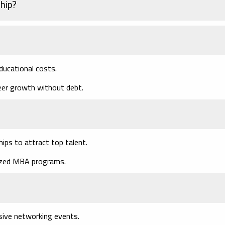
hip?
ducational costs.
eer growth without debt.
hips to attract top talent.
nized MBA programs.
usive networking events.