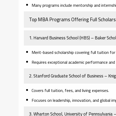
Many programs include mentorship and internship
Top MBA Programs Offering Full Scholars
1. Harvard Business School (HBS) – Baker Scho
Merit-based scholarship covering full tuition fo
Requires exceptional academic performance and le
2. Stanford Graduate School of Business – Kn
Covers full tuition, fees, and living expenses.
Focuses on leadership, innovation, and global im
3. Wharton School, University of Pennsylvania