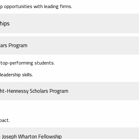
 opportunities with leading firms.
hips
lars Program
r top-performing students.
adership skills.
ight-Hennessy Scholars Program
pact.
 – Joseph Wharton Fellowship