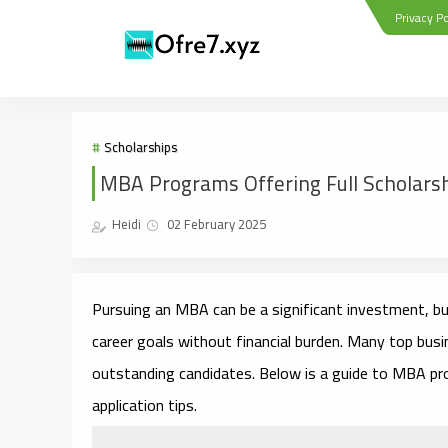
Privacy Po
Scholarships
MBA Programs Offering Full Scholars
Heidi
02 February 2025
Pursuing an MBA can be a significant investment, but
career goals without financial burden. Many top busi
outstanding candidates. Below is a guide to MBA progr
application tips.