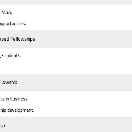
an MBA.
opportunities.
ased Fellowships
g students.
llowship
ts in business.
hip development.
hip