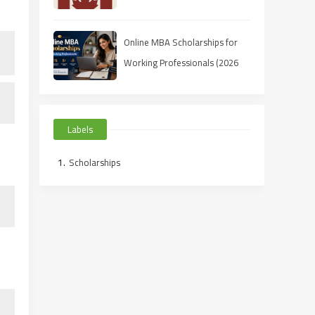
Students (2025 Guide)
Online MBA Scholarships for
Working Professionals (2026
Guide)
Labels
Scholarships