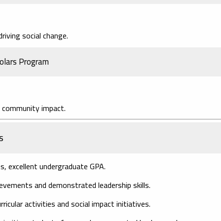
riving social change.
holars Program
d community impact.
s
 excellent undergraduate GPA.
evements and demonstrated leadership skills.
icular activities and social impact initiatives.