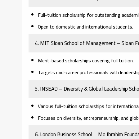
Full-tuition scholarship for outstanding academ
Open to domestic and international students.
4. MIT Sloan School of Management – Sloan F
Merit-based scholarships covering full tuition.
Targets mid-career professionals with leadership
5. INSEAD – Diversity & Global Leadership Scho
Various full-tuition scholarships for internationa
Focuses on diversity, entrepreneurship, and glob
6. London Business School – Mo Ibrahim Founda