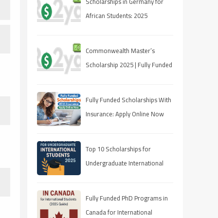
Scholarships in Germany for
African Students: 2025
Opportunities
Commonwealth Master’s
Scholarship 2025 | Fully Funded
| Eligibility & How to Apply
Fully Funded Scholarships With
Insurance: Apply Online Now
Top 10 Scholarships for
Undergraduate International
Students in 2025
Fully Funded PhD Programs in
Canada for International