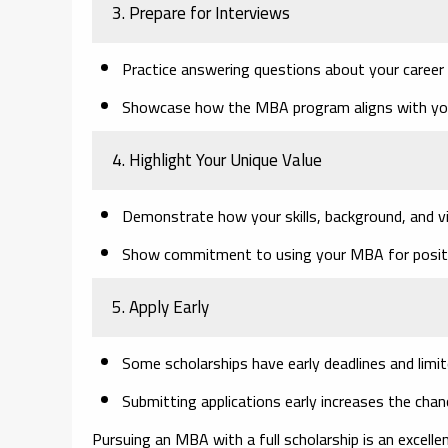
3. Prepare for Interviews
Practice answering questions about your career a
Showcase how the MBA program aligns with you
4. Highlight Your Unique Value
Demonstrate how your skills, background, and vi
Show commitment to using your MBA for positive
5. Apply Early
Some scholarships have early deadlines and limi
Submitting applications early increases the chan
Pursuing an MBA with a full scholarship is an excelle